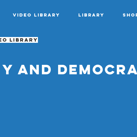
Video library
Library
Sho
eo library
y and democr