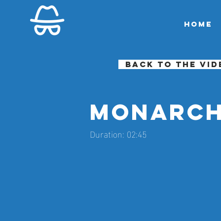
Home
Back to the vid
Monarch
Duration: 02:45