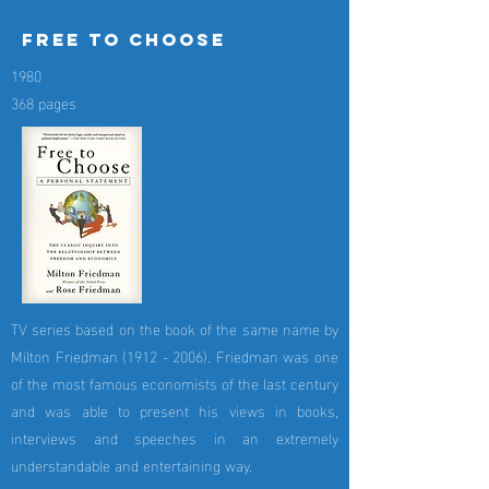
free to choose
1980
368 pages
TV series based on the book of the same name by
Milton Friedman
(1912 - 2006)
. Friedman was one
of the most famous economists of the last century
and was able to present his views in books,
interviews and speeches in an extremely
understandable and entertaining way.