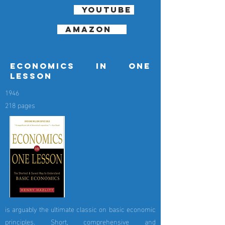
youtube
amazon
economics in one
lesson
1946
218 pages
is arguably the ultimate classic on basic economic
principles. Short, comprehensive and