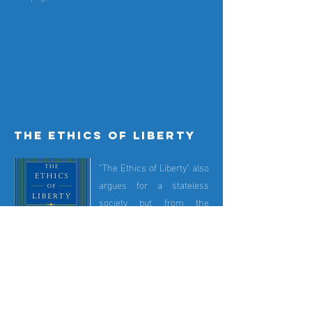
the ethics of liberty
"The Ethics of Liberty" also
argues for a stateless
society but from the
perspective of a natural
righs philosopher. Murray
N. Rothbard
(1926-1995)
.
was Hoppe's friend and
mentor. The book is clear,
concise and easily