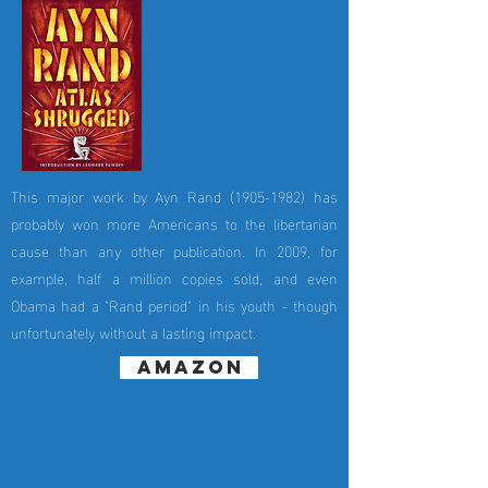
This major work by Ayn Rand
(1905-1982)
has
probably won more Americans to the libertarian
cause than any other publication. In 2009, for
example, half a million copies sold, and even
Obama had a "Rand period" in his youth - though
unfortunately without a lasting impact.
amazon