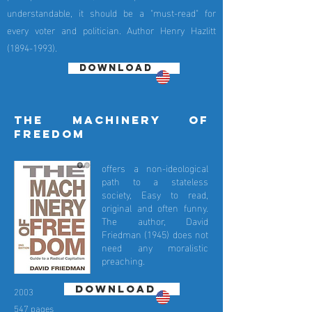
understandable, it should be a "must-read" for
every voter and politician. Author Henry Hazlitt
(1894-1993)
.
DOWNLOAD
the machinery of
freedom
offers a non-ideological
path to a stateless
society, Easy to read,
original and often funny.
The author, David
Friedman (1945) does not
need any moralistic
preaching.
DOWNLOAD
2003
547 pages