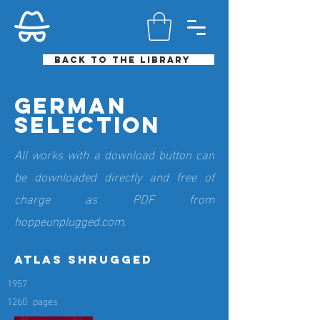
Back to the library
German
selection
All works with a download button can
be downloaded directly and free of
charge as PDF from
hoppeunplugged.com.
atlas shrugged
1957
1260
pages